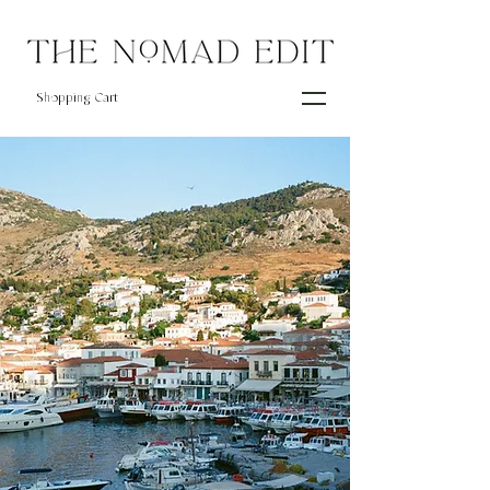
Shopping Cart