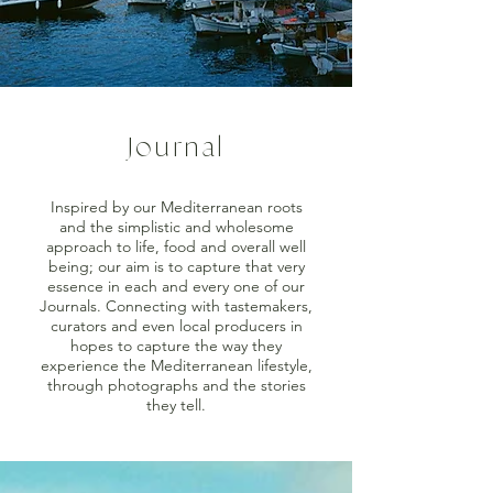
Journal
Inspired by our Mediterranean roots
and the simplistic and wholesome
approach to life, food and overall well
being; our aim is to capture that very
essence in each and every one of our
Journals. Connecting with tastemakers,
curators and even local producers in
hopes to capture the way they
experience the Mediterranean lifestyle,
through photographs and the stories
they tell.