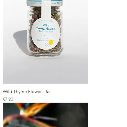
Wild Thyme Flowers Jar
Price
€7.90