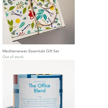
Mediterranean Essentials Gift Set
Out of stock