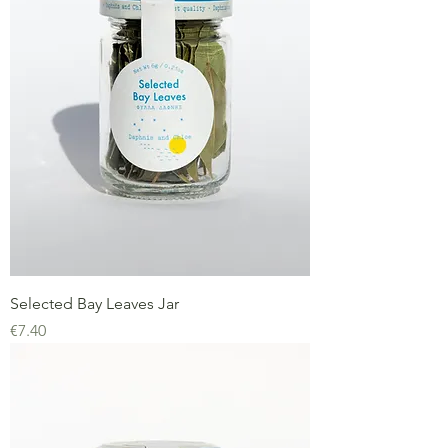
Selected Bay Leaves Jar
Price
€7.40