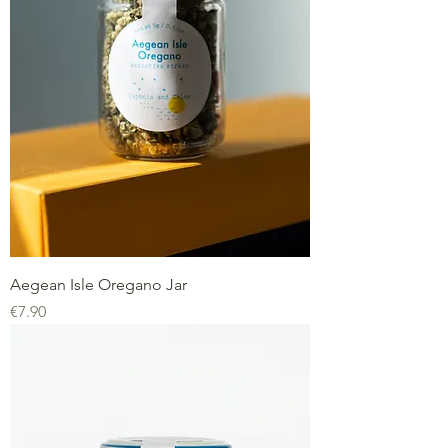
Aegean Isle Oregano Jar
Price
€7.90