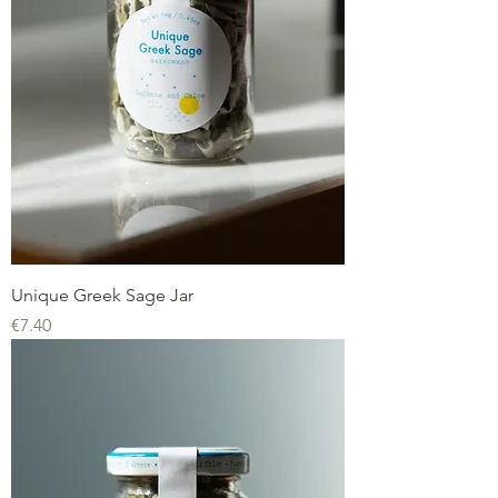
Unique Greek Sage Jar
Price
€7.40