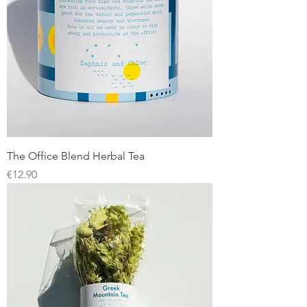
The Office Blend Herbal Tea
Price
€12.90