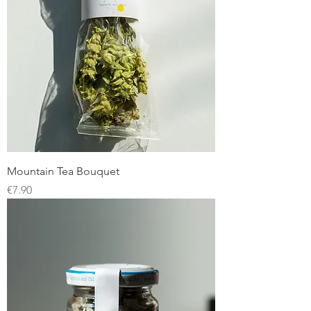
Mountain Tea Bouquet
Price
€7.90