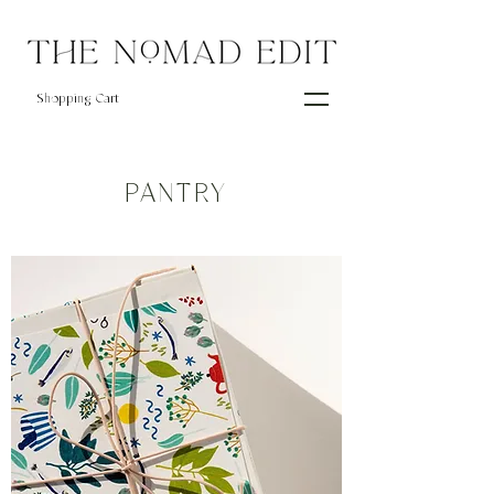
Shopping Cart
PANTRY