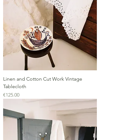
Linen and Cotton Cut Work Vintage
Tablecloth
Price
€125.00