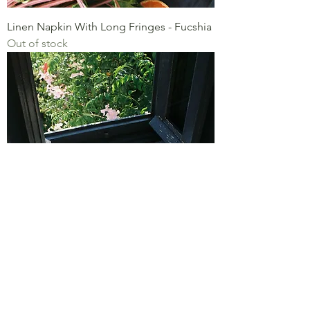
Linen Napkin With Long Fringes - Fucshia
Out of stock