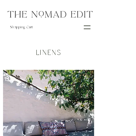
Shopping Cart
LINENS