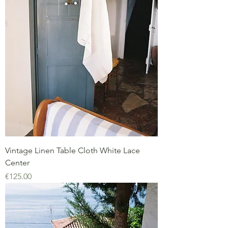
Vintage Linen Table Cloth White Lace
Center
Price
€125.00