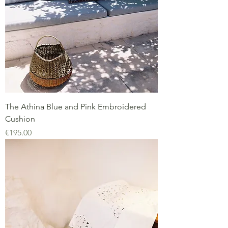
The Athina Blue and Pink Embroidered
Cushion
Price
€195.00