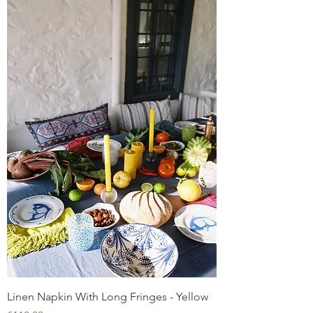
Linen Napkin With Long Fringes - Yellow