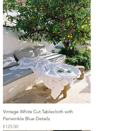
Vintage White Cut Tablecloth with
Periwinkle Blue Details
Price
€125.00