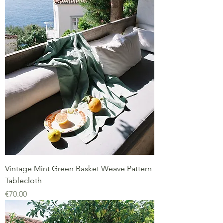
Vintage Mint Green Basket Weave Pattern
Tablecloth
Price
€70.00