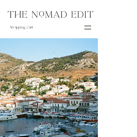
Shopping Cart