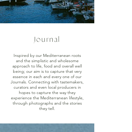
Journal
Inspired by our Mediterranean roots
and the simplistic and wholesome
approach to life, food and overall well
being; our aim is to capture that very
essence in each and every one of our
Journals. Connecting with tastemakers,
curators and even local producers in
hopes to capture the way they
experience the Mediterranean lifestyle,
through photographs and the stories
they tell.