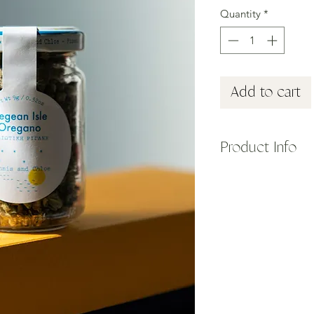
Quantity
*
Add to cart
Product Info
We believe every gre
stocked with your fa
togethers or seaside 
Daphnis and Chloe, 
extensive and delicio
These whole blossom
organic farm on an E
harvested by hand and
HOW TO USE: Tinglin
this is one of the mo