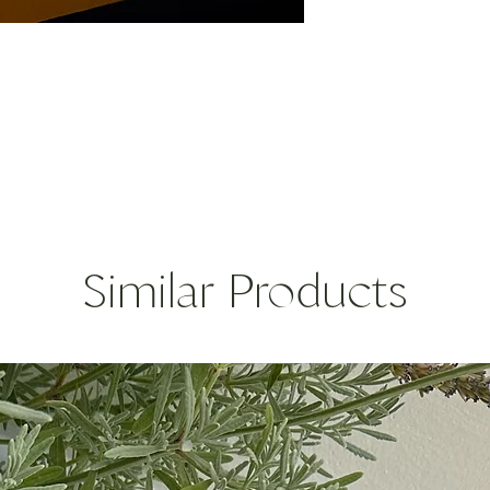
you’ll find out there.
fish such as sardines
Give a twist to your
The islanders typicall
skinned chicken.
Size: 9g/0.32oz
Similar Products