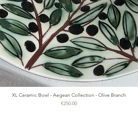
Quick View
XL Ceramic Bowl - Aegean Collection - Olive Branch
Price
€250.00