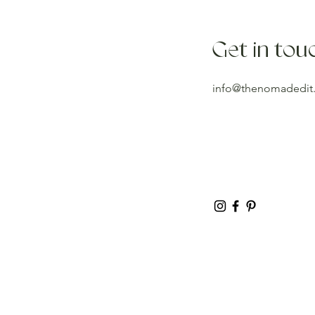
Get in tou
info@thenomadedit