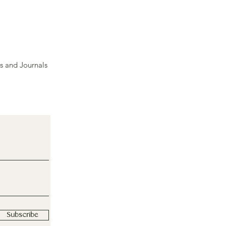
s and Journals
Subscribe