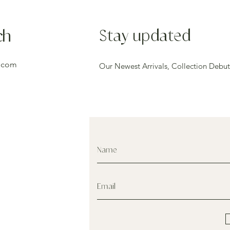
ch
Stay updated
.com
Our Newest Arrivals, Collection Debut