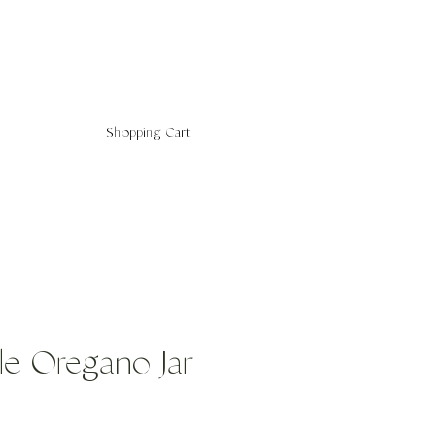
Shopping Cart
le Oregano Jar