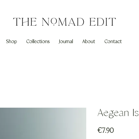
Shop
Collections
Journal
About
Contact
Aegean Is
Price
€7.90