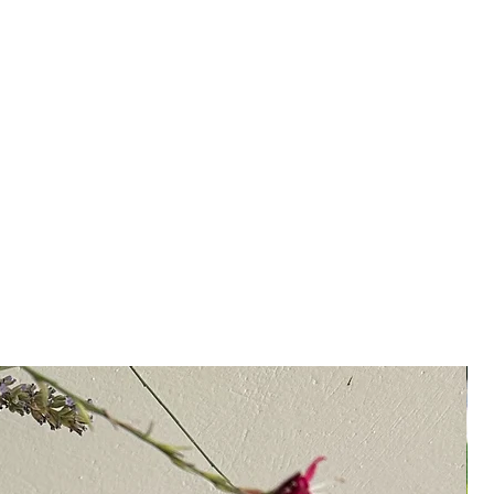
 Sprinkle over grilled veggies, oily
, Feta cheese, or fresh goat cheese.
 Greek salad or homemade pizza.
y use it for marinating lamb or dark-