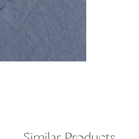
ORIGIN: Greece
DIMENSIONS: 5"D, 1
12.7D, 
CARE: Dishwasher saf
Please note, each pi
unique. There can be 
even in size. No one s
Similar Products