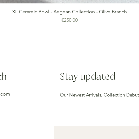
Quick View
XL Ceramic Bowl - Aegean Collection - Olive Branch
Price
€250.00
ch
Stay updated
.com
Our Newest Arrivals, Collection Debut