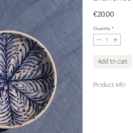
Price
€20.00
Quantity
*
Add to cart
Product Info
The small ceramic b
the island of Sifnos,
Collection, featuring
color inspired by Su
Shown here with a bl
rosemary branches.