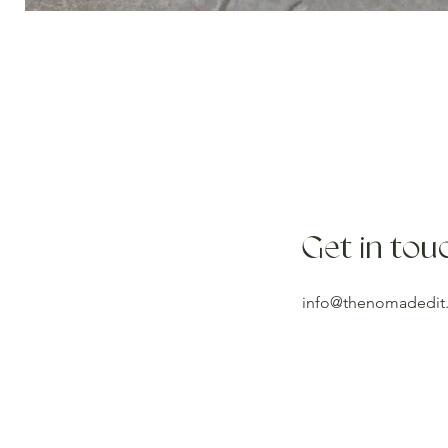
Get in tou
info@thenomadedit