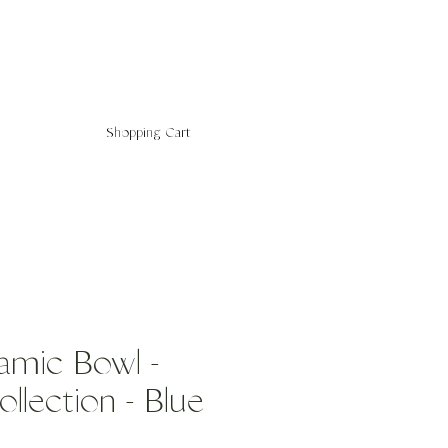
Shopping Cart
amic Bowl -
llection - Blue