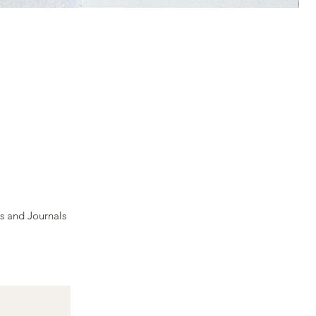
s and Journals