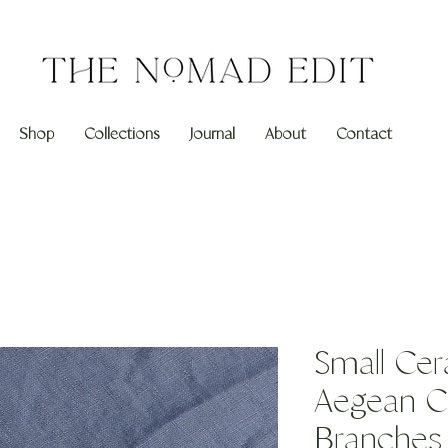
Shop
Collections
Journal
About
Contact
Small Cer
Aegean Co
Branches