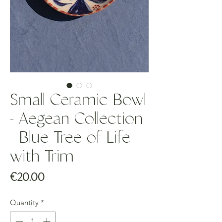
Small Ceramic Bowl
- Aegean Collection
- Blue Tree of Life
with Trim
Price
€20.00
Quantity
*