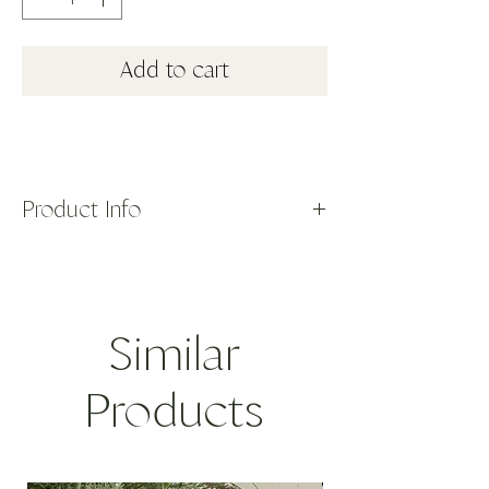
Add to cart
Product Info
The small ceramic bowl is hand painted and
made on the island of Sifnos, Greece. Part
of our Aegean Collection, featuring iconic
blue and white with pops of color inspired
Similar
by Summers on the Mediterranean. Shown
here with a blue tree of life motif with red
detailing and trim.
Products
ORIGIN: Greece
DIMENSIONS: 5"D, 1.75"H
12.7D, 4.45H
CARE: Dishwasher safe. Not for oven or