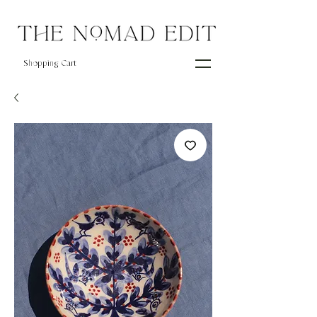
Shopping Cart