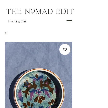
Shopping Cart