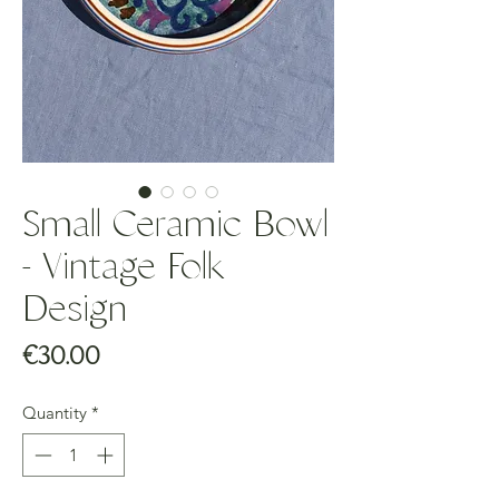
Small Ceramic Bowl
- Vintage Folk
Design
Price
€30.00
Quantity
*