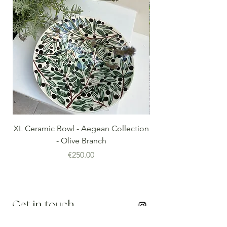
XL Ceramic Bowl - Aegean Collection
Minoan Vintage Blue
- Olive Branch
Price
€250.00
Get in touch
info@thenomadedit.com