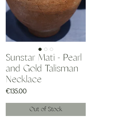
Sunstar Mati - Pearl
and Gold Talisman
Necklace
Price
€135.00
Out of Stock