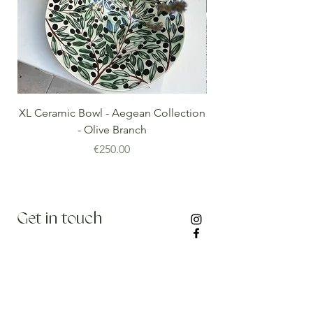
XL Ceramic Bowl - Aegean Collection
Minoan Vintage Blue
- Olive Branch
Price
€250.00
Get in touch
info@thenomadedit.com
Stay updated