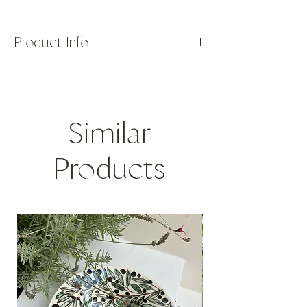
Product Info
Our one-of-a-kind, handmade necklaces
bring together thoughtfully sourced beads
and charms to create timeless yet fun and
effortless pieces you'll love wearing.
Similar
Our Sunstar Mati is handmade using
deadstock, vintage pearls from the 1970's
and vintage, 14k gold talismans sourced in
Products
Greece.
The gold and
mati
charm is a traditional
Greek design meant to ward off the evil
eye - it adorns a black nylon thread
and pearl necklace with a 14k gold clasp.
GOLD WEIGHT: 0.9 gr
LENGTH: 17in
42.5cm