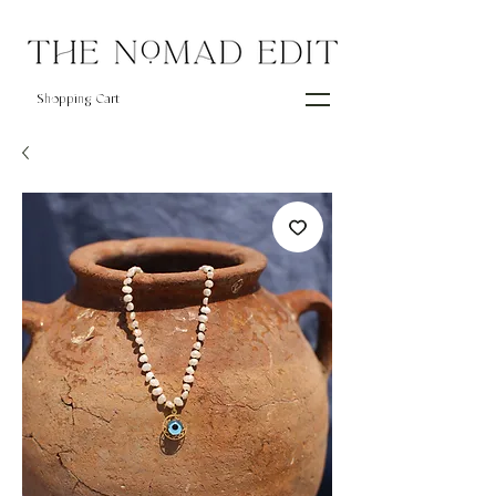
Shopping Cart