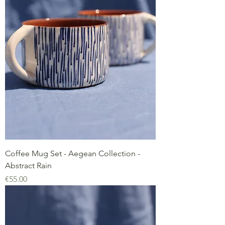
Coffee Mug Set - Aegean Collection -
Abstract Rain
Price
€55.00