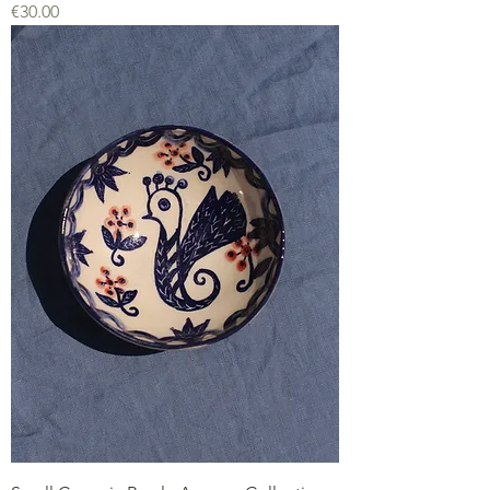
Price
€30.00