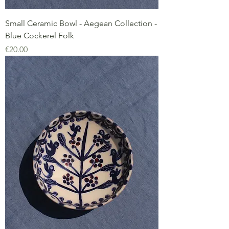
Small Ceramic Bowl - Aegean Collection -
Blue Cockerel Folk
Price
€20.00