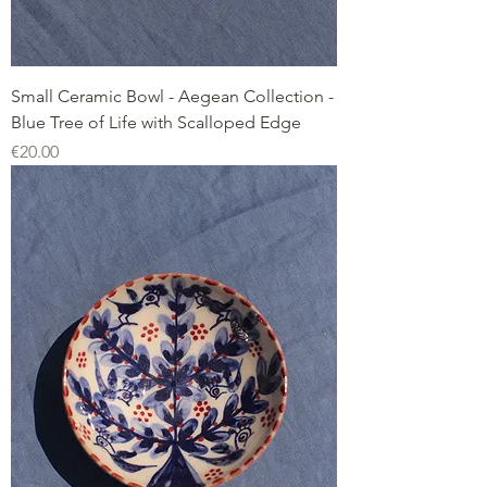
Small Ceramic Bowl - Aegean Collection -
Blue Tree of Life with Scalloped Edge
Price
€20.00