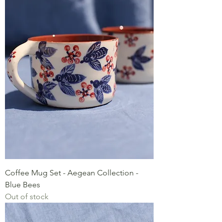
Coffee Mug Set - Aegean Collection -
Blue Bees
Out of stock