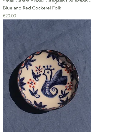
Small Ceramic Bowl - Aegean Collection -
Blue and Red Cockerel Folk
Price
€20.00