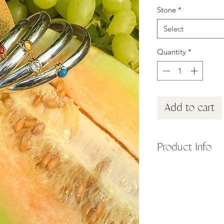
Stone
*
Select
Quantity
*
Add to cart
Product Info
Inspired by Clio, on
specifically, the Mus
Her name was derived
celebrate".
Our Clio Cuff pays h
Ancient Greece. Made