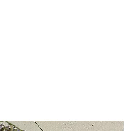
the Clio Cuff is meant to elevate
ials; whether you wear them
y.
4k gold with semi-precious
, citrine or carnelian
be requested with a stone of your
 on availability and stone.
in Greece