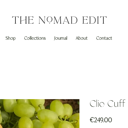
Shop
Collections
Journal
About
Contact
Clio Cuf
Price
€249.00