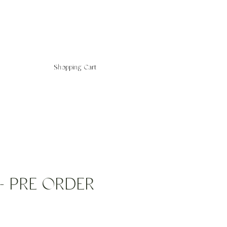
Shopping Cart
f - PRE ORDER