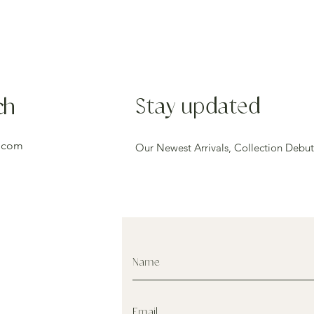
ch
Stay updated
.com
Our Newest Arrivals, Collection Debut