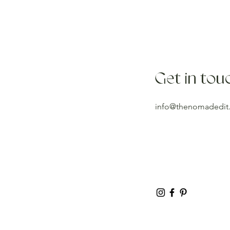
Get in tou
info@thenomadedit