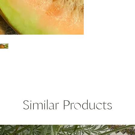
porecous gemstones, 
your everyday essent
stacked or individuall
Sterling Silver and 1
gemstones
turquoise, white topaz
* custom orders can 
choice. Price will vary
Designed and made 
Similar Products