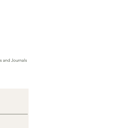
s and Journals