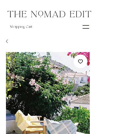
Shopping Cart