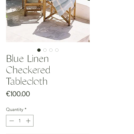
Blue Linen
Checkered
Tablecloth
Price
€100.00
Quantity
*