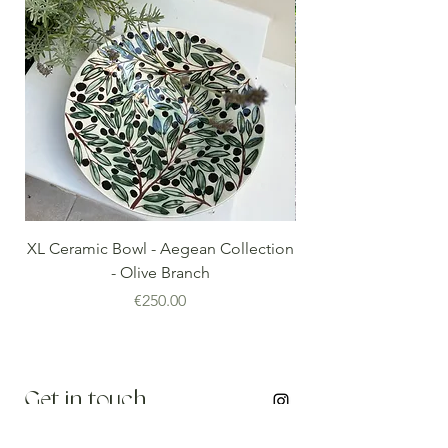
XL Ceramic Bowl - Aegean Collection
Minoan Vintage Blue
- Olive Branch
Price
€250.00
Get in touch
info@thenomadedit.com