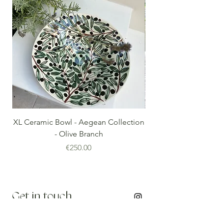
XL Ceramic Bowl - Aegean Collection
Minoan Vintage Blue
- Olive Branch
Price
€250.00
Get in touch
info@thenomadedit.com