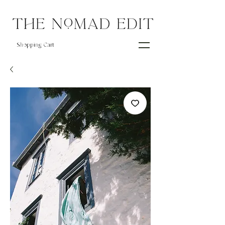
Shopping Cart