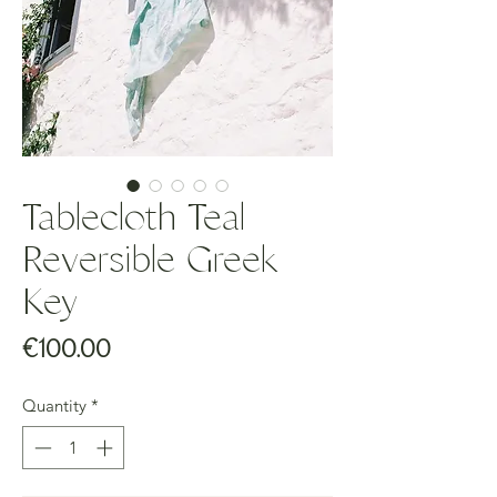
Tablecloth Teal
Reversible Greek
Key
Price
€100.00
Quantity
*