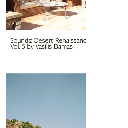
Sounds: Desert Renaissance
Vol. 5 by Vasilis Damas