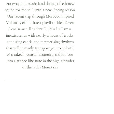
Faraway and exotic lands bring a fresh new 
sound for the shift into a new, Spring season. 
Our recent trip through Morocco inspired 
Volume 5 of our latest playlist, titled Desert 
Renaissance. Resident DJ, Vasilis Damas, 
intoxicates us with nearly 4 hours of tracks, 
capturing
 exotic and mesmerising rhythms 
that will instantly transport you to colorful 
Marrakech, coastal Essaouira and lull you 
into a trance-like state in the high altitudes 
of the Atlas Mountains.