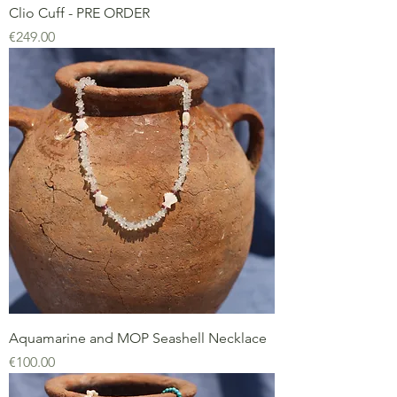
Clio Cuff - PRE ORDER
Price
€249.00
Aquamarine and MOP Seashell Necklace
Price
€100.00