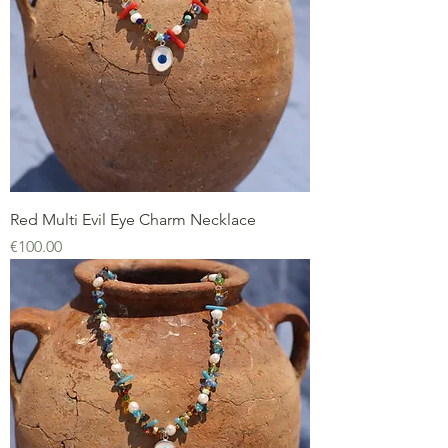
Red Multi Evil Eye Charm Necklace
Price
€100.00