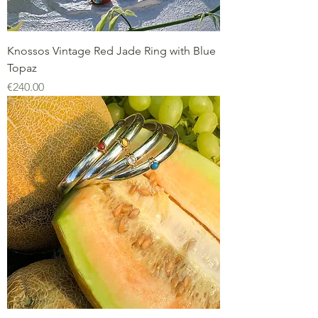
Knossos Vintage Red Jade Ring with Blue
Topaz
Price
€240.00