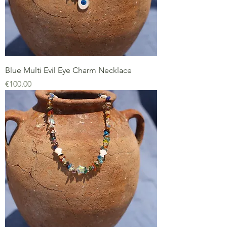
Blue Multi Evil Eye Charm Necklace
Price
€100.00