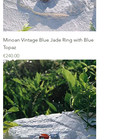
Minoan Vintage Blue Jade Ring with Blue
Topaz
Price
€240.00