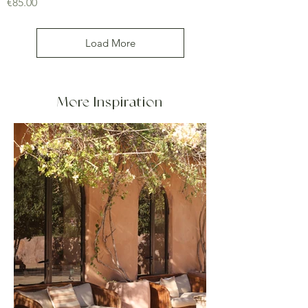
Price
€85.00
Load More
More Inspiration