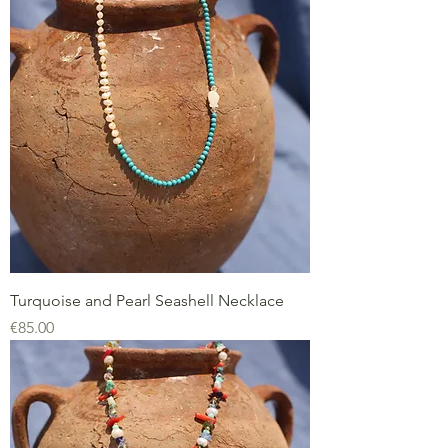
Turquoise and Pearl Seashell Necklace
Price
€85.00