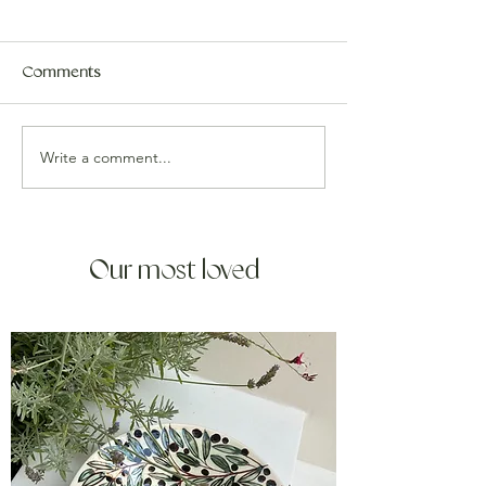
Comments
Write a comment...
Our most loved