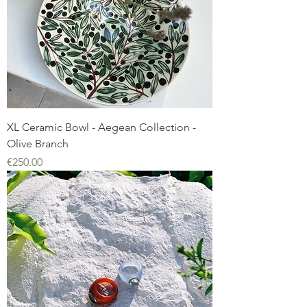
XL Ceramic Bowl - Aegean Collection -
Olive Branch
Price
€250.00