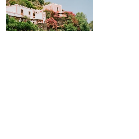
Discovering the Aeolian
Islands