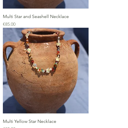
Multi Star and Seashell Necklace
Price
€85.00
Multi Yellow Star Necklace