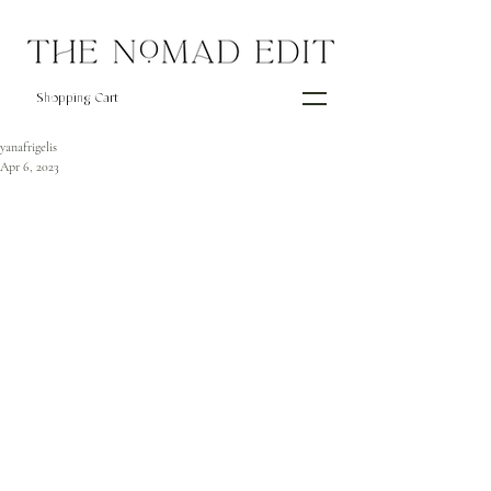
Shopping Cart
yanafrigelis
Apr 6, 2023