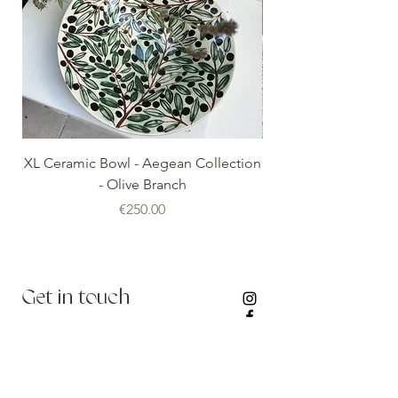
XL Ceramic Bowl - Aegean Collection
Minoan Vintage Blue
- Olive Branch
Price
€250.00
Get in touch
info@thenomadedit.com