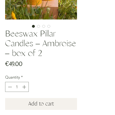
Beeswax Pillar
Candles – Ambroise
– box of 2
Price
€49.00
Quantity
*
Add to cart