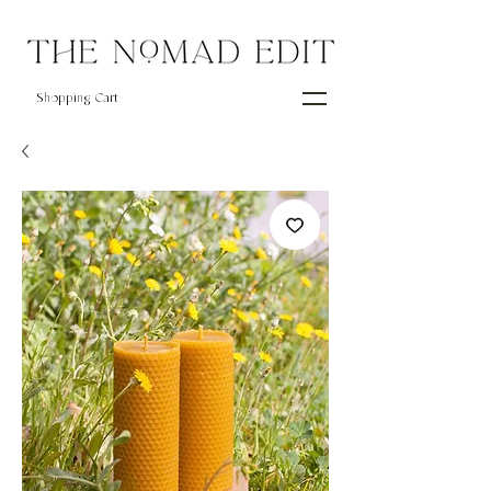
Shopping Cart