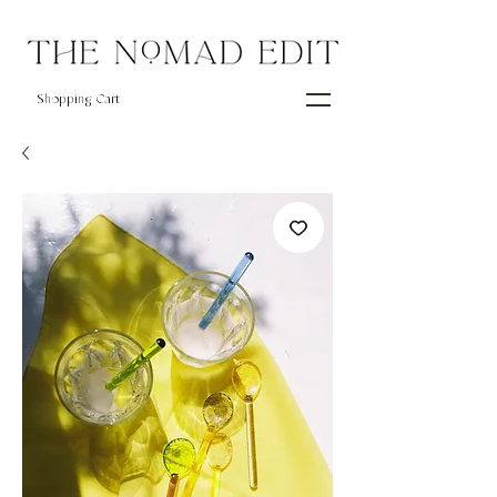
Shopping Cart