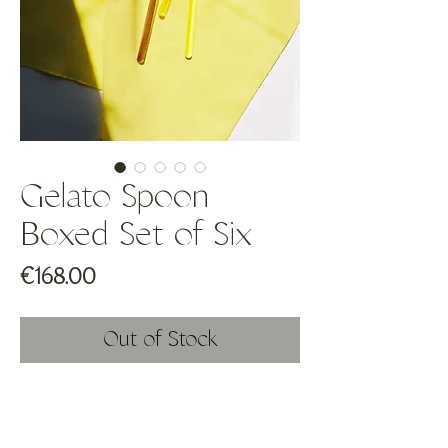
Gelato Spoon
Boxed Set of Six
Price
€168.00
Out of Stock