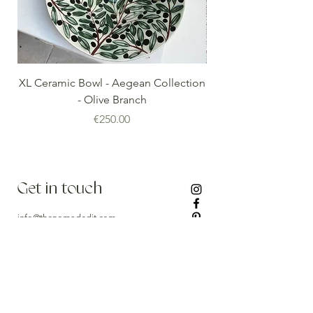
XL Ceramic Bowl - Aegean Collection
Minoan Vintage Blue
- Olive Branch
Price
€250.00
Get in touch
info@thenomadedit.com
Stay updated
Our Newest Arrivals, Collection Debuts and