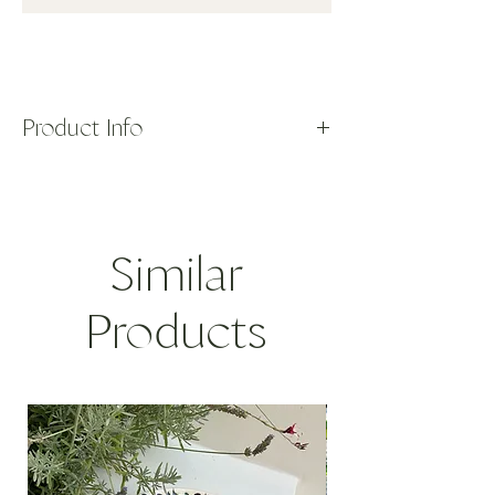
Product Info
Handblown neon yellow floral glasses with
hints of red and green. Made in Murano.
Sold as set of 2.
DIMENSIONS: 3"D x 4"H
Similar
7.6D x 10H cm
Products