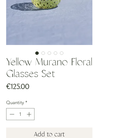
Yellow Murano Floral
Glasses Set
Price
€125.00
Quantity
*
Add to cart