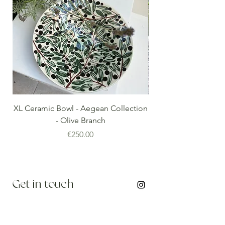
XL Ceramic Bowl - Aegean Collection
Minoan Vintage Blue
- Olive Branch
Price
€250.00
Get in touch
info@thenomadedit.com