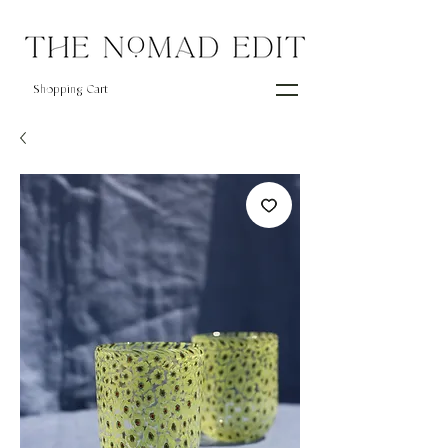
Shopping Cart